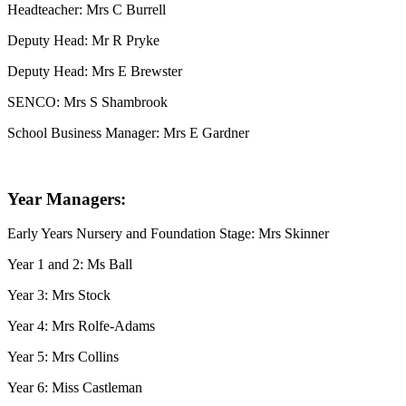
Headteacher: Mrs C Burrell
Deputy Head: Mr R Pryke
Deputy Head: Mrs E Brewster
SENCO: Mrs S Shambrook
School Business Manager: Mrs E Gardner
Year Managers:
Early Years Nursery and Foundation Stage: Mrs Skinner
Year 1 and 2: Ms Ball
Year 3: Mrs Stock
Year 4: Mrs Rolfe-Adams
Year 5: Mrs Collins
Year 6: Miss Castleman