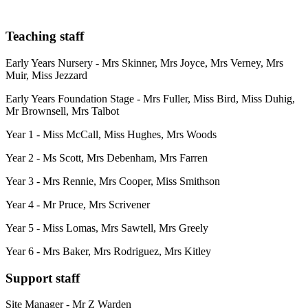
Teaching staff
Early Years Nursery - Mrs Skinner, Mrs Joyce, Mrs Verney, Mrs
Muir, Miss Jezzard
Early Years Foundation Stage - Mrs Fuller, Miss Bird, Miss Duhig,
Mr Brownsell, Mrs Talbot
Year 1 - Miss McCall, Miss Hughes, Mrs Woods
Year 2 - Ms Scott, Mrs Debenham, Mrs Farren
Year 3 - Mrs Rennie, Mrs Cooper, Miss Smithson
Year 4 - Mr Pruce, Mrs Scrivener
Year 5 - Miss Lomas, Mrs Sawtell, Mrs Greely
Year 6 - Mrs Baker, Mrs Rodriguez, Mrs Kitley
Support staff
Site Manager - Mr Z Warden