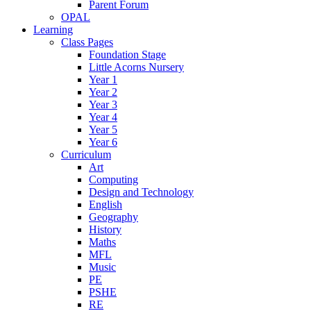
Parent Forum
OPAL
Learning
Class Pages
Foundation Stage
Little Acorns Nursery
Year 1
Year 2
Year 3
Year 4
Year 5
Year 6
Curriculum
Art
Computing
Design and Technology
English
Geography
History
Maths
MFL
Music
PE
PSHE
RE