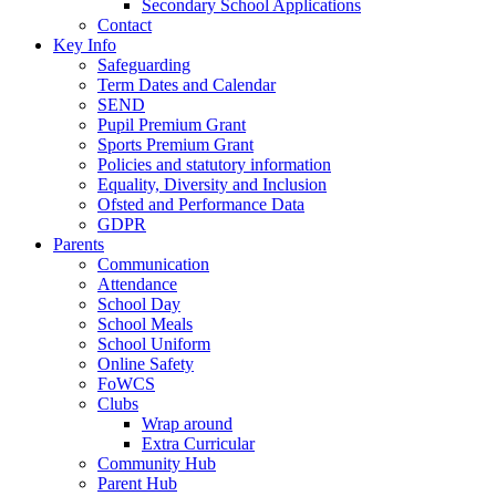
Secondary School Applications
Contact
Key Info
Safeguarding
Term Dates and Calendar
SEND
Pupil Premium Grant
Sports Premium Grant
Policies and statutory information
Equality, Diversity and Inclusion
Ofsted and Performance Data
GDPR
Parents
Communication
Attendance
School Day
School Meals
School Uniform
Online Safety
FoWCS
Clubs
Wrap around
Extra Curricular
Community Hub
Parent Hub