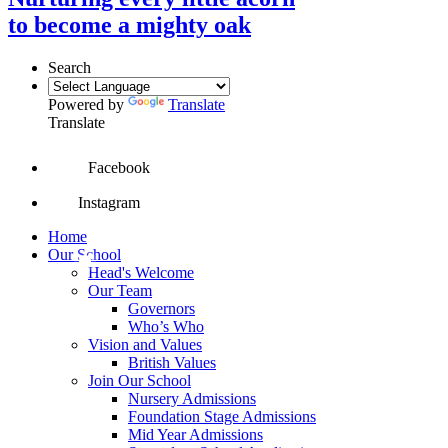
to become a mighty oak
Search
Powered by
Translate
Translate
Facebook
Instagram
Home
Our School
Head's Welcome
Our Team
Governors
Who’s Who
Vision and Values
British Values
Join Our School
Nursery Admissions
Foundation Stage Admissions
Mid Year Admissions