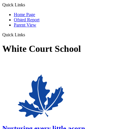
Quick Links
Home Page
Ofsted Report
Parent View
Quick Links
White Court School
Nurturing every little acorn