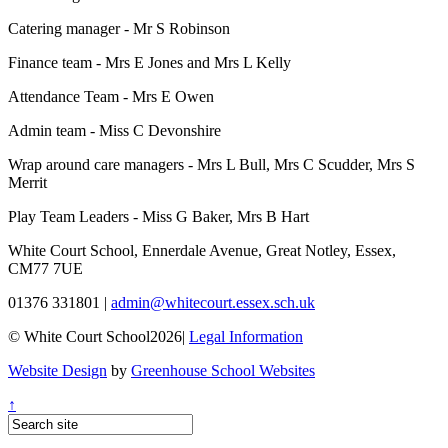
Catering manager - Mr S Robinson
Finance team - Mrs E Jones and Mrs L Kelly
Attendance Team - Mrs E Owen
Admin team - Miss C Devonshire
Wrap around care managers - Mrs L Bull, Mrs C Scudder, Mrs S
Merrit
Play Team Leaders - Miss G Baker, Mrs B Hart
White Court School, Ennerdale Avenue, Great Notley, Essex,
CM77 7UE
01376 331801
|
admin@whitecourt.essex.sch.uk
© White Court School2026
|
Legal Information
Website Design
by
Greenhouse School Websites
↑