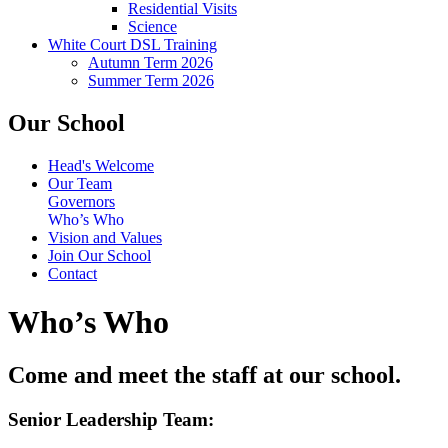
Residential Visits
Science
White Court DSL Training
Autumn Term 2026
Summer Term 2026
Our School
Head's Welcome
Our Team
Governors
Who’s Who
Vision and Values
Join Our School
Contact
Who’s Who
Come and meet the staff at our school.
Senior Leadership Team: