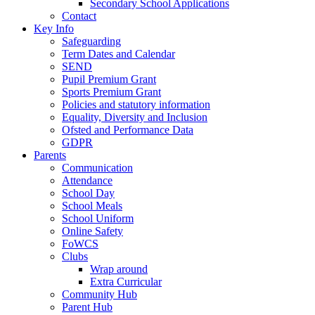
Secondary School Applications
Contact
Key Info
Safeguarding
Term Dates and Calendar
SEND
Pupil Premium Grant
Sports Premium Grant
Policies and statutory information
Equality, Diversity and Inclusion
Ofsted and Performance Data
GDPR
Parents
Communication
Attendance
School Day
School Meals
School Uniform
Online Safety
FoWCS
Clubs
Wrap around
Extra Curricular
Community Hub
Parent Hub