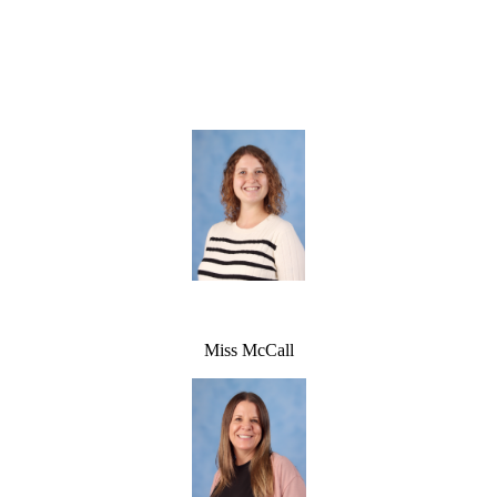
Miss McCall