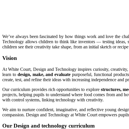
We’ve always been fascinated by how things work and love the chall
Technology allows children to think like inventors — testing ideas, s
children see their creativity take shape, from an initial sketch or recip
Vision
At White Court, Design and Technology inspires curiosity, creativity,
learn to
design, make, and evaluate
purposeful, functional products 
create, test, and refine their ideas with increasing independence and pr
Our curriculum provides rich opportunities to explore
structures, me
projects, helping pupils to understand where food comes from and how
with control systems, linking technology with creativity.
We aim to nurture confident, imaginative, and reflective young design
compassion. Design and Technology at White Court empowers pupils 
Our Design and technology curriculum