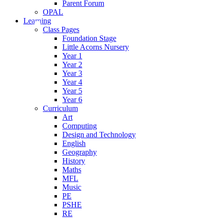
Parent Forum
OPAL
Learning
Class Pages
Foundation Stage
Little Acorns Nursery
Year 1
Year 2
Year 3
Year 4
Year 5
Year 6
Curriculum
Art
Computing
Design and Technology
English
Geography
History
Maths
MFL
Music
PE
PSHE
RE