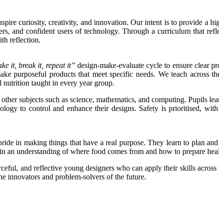
re curiosity, creativity, and innovation. Our intent is to provide a hig
s, and confident users of technology. Through a curriculum that reflec
th reflection.
ke it, break it, repeat it”
design-make-evaluate cycle to ensure clear pro
make purposeful products that meet specific needs. We teach across t
 nutrition taught in every year group.
 other subjects such as science, mathematics, and computing. Pupils l
ology to control and enhance their designs. Safety is prioritised, with
e pride in making things that have a real purpose. They learn to plan an
 gain an understanding of where food comes from and how to prepare hea
urceful, and reflective young designers who can apply their skills acr
e innovators and problem-solvers of the future.