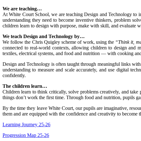
We are teaching…
At White Court School, we are teaching Design and Technology to inspi
understanding they need to become inventive thinkers, problem solver
children learn to design with purpose, make with skill, and evaluate wi
We teach Design and Technology by…
We follow the Chris Quigley scheme of work, using the
“Think it, ma
connected to real-world contexts, allowing children to design and 
textiles, electrical systems, and food and nutrition — with cooking and
Design and Technology is often taught through meaningful links with
understanding to measure and scale accurately, and use digital techn
confidently.
The children learn…
Children learn to think critically, solve problems creatively, and tak
things don’t work the first time. Through food and nutrition, pupils
By the time they leave White Court, our pupils are imaginative, reso
them and are equipped with the confidence and creativity to become th
Learning Journey 25-26
Progression Map 25-26