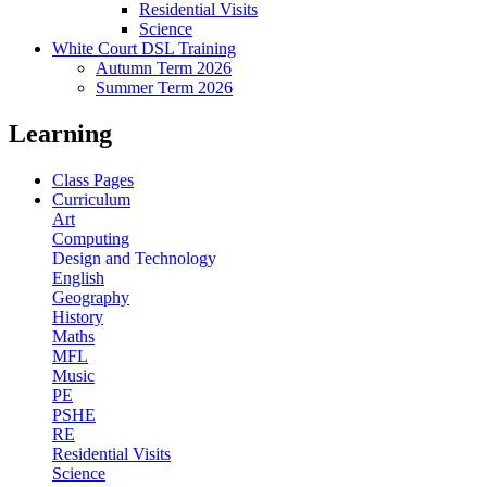
Residential Visits
Science
White Court DSL Training
Autumn Term 2026
Summer Term 2026
Learning
Class Pages
Curriculum
Art
Computing
Design and Technology
English
Geography
History
Maths
MFL
Music
PE
PSHE
RE
Residential Visits
Science