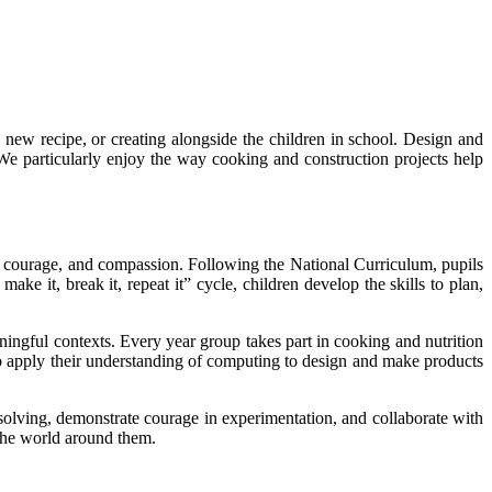
ew recipe, or creating alongside the children in school. Design and
. We particularly enjoy the way cooking and construction projects help
ce, courage, and compassion. Following the National Curriculum, pupils
ke it, break it, repeat it” cycle, children develop the skills to plan,
ingful contexts. Every year group takes part in cooking and nutrition
so apply their understanding of computing to design and make products
-solving, demonstrate courage in experimentation, and collaborate with
the world around them.