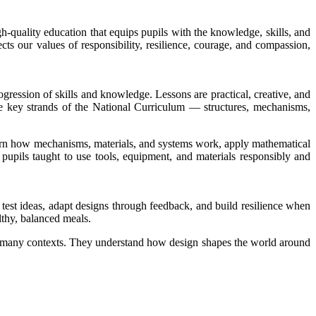
h-quality education that equips pupils with the knowledge, skills, and
ts our values of responsibility, resilience, courage, and compassion,
gression of skills and knowledge. Lessons are practical, creative, and
he key strands of the National Curriculum — structures, mechanisms,
earn how mechanisms, materials, and systems work, apply mathematical
 pupils taught to use tools, equipment, and materials responsibly and
d test ideas, adapt designs through feedback, and build resilience when
lthy, balanced meals.
oss many contexts. They understand how design shapes the world around