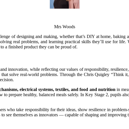
Mrs Woods
enge of designing and making, whether that’s DIY at home, baking a n
olving real problems, and learning practical skills they’ll use for life
e to a finished product they can be proud of.
 and innovation, while reflecting our values of responsibility, resilien
that solve real-world problems. Through the Chris Quigley “Think it, ma
ecision.
chanisms, electrical systems, textiles, and food and nutrition
in mean
 to prepare healthy, balanced meals safely. In Key Stage 2, pupils al
ers who take responsibility for their ideas, show resilience in problem
to see themselves as innovators — capable of shaping and improving 