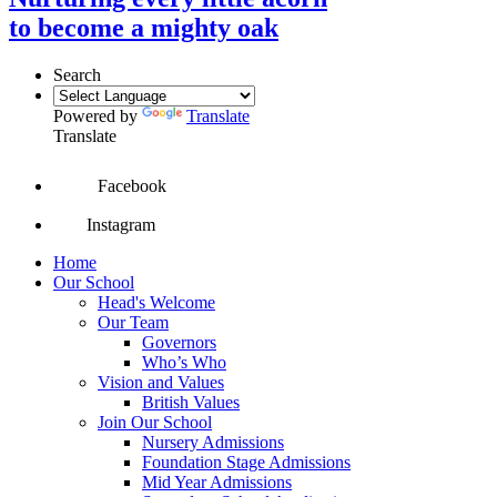
to become a mighty oak
Search
Powered by
Translate
Translate
Facebook
Instagram
Home
Our School
Head's Welcome
Our Team
Governors
Who’s Who
Vision and Values
British Values
Join Our School
Nursery Admissions
Foundation Stage Admissions
Mid Year Admissions