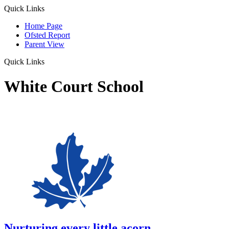
Quick Links
Home Page
Ofsted Report
Parent View
Quick Links
White Court School
Nurturing every little acorn