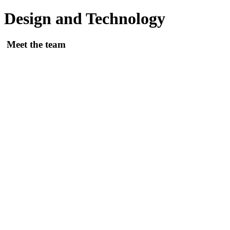
Design and Technology
Meet the team