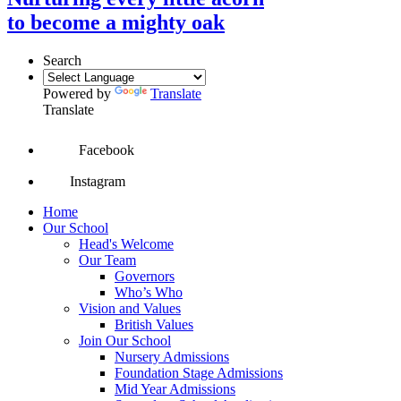
to become a mighty oak
Search
Powered by
Translate
Translate
Facebook
Instagram
Home
Our School
Head's Welcome
Our Team
Governors
Who’s Who
Vision and Values
British Values
Join Our School
Nursery Admissions
Foundation Stage Admissions
Mid Year Admissions