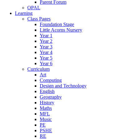
Parent Forum
OPAL
Learning
Class Pages
Foundation Stage
Little Acorns Nursery
Year 1
Year 2
Year 3
Year 4
Year 5
Year 6
Curriculum
Art
Computing
Design and Technology
English
Geography
History
Maths
MFL
Music
PE
PSHE
RE