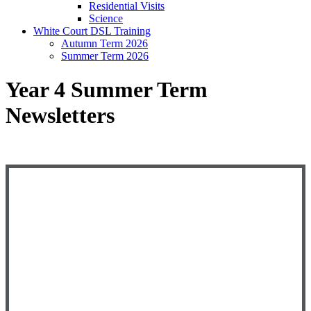
Residential Visits
Science
White Court DSL Training
Autumn Term 2026
Summer Term 2026
Year 4 Summer Term
Newsletters