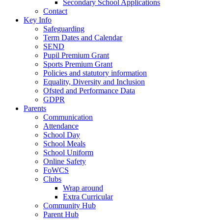
Secondary School Applications
Contact
Key Info
Safeguarding
Term Dates and Calendar
SEND
Pupil Premium Grant
Sports Premium Grant
Policies and statutory information
Equality, Diversity and Inclusion
Ofsted and Performance Data
GDPR
Parents
Communication
Attendance
School Day
School Meals
School Uniform
Online Safety
FoWCS
Clubs
Wrap around
Extra Curricular
Community Hub
Parent Hub