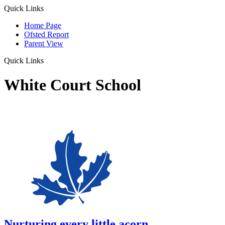
Quick Links
Home Page
Ofsted Report
Parent View
Quick Links
White Court School
Nurturing every little acorn