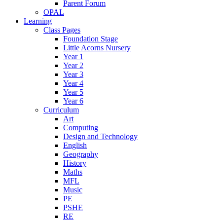
Parent Forum
OPAL
Learning
Class Pages
Foundation Stage
Little Acorns Nursery
Year 1
Year 2
Year 3
Year 4
Year 5
Year 6
Curriculum
Art
Computing
Design and Technology
English
Geography
History
Maths
MFL
Music
PE
PSHE
RE