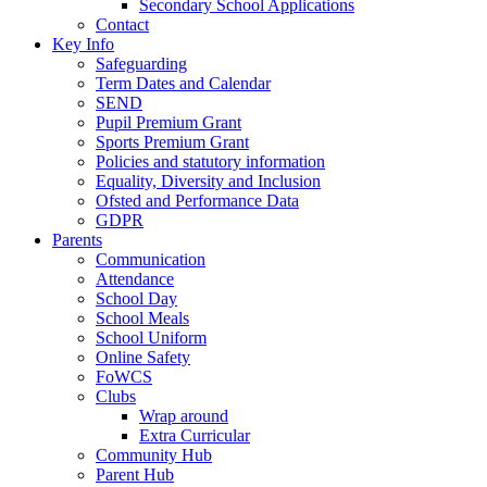
Secondary School Applications
Contact
Key Info
Safeguarding
Term Dates and Calendar
SEND
Pupil Premium Grant
Sports Premium Grant
Policies and statutory information
Equality, Diversity and Inclusion
Ofsted and Performance Data
GDPR
Parents
Communication
Attendance
School Day
School Meals
School Uniform
Online Safety
FoWCS
Clubs
Wrap around
Extra Curricular
Community Hub
Parent Hub