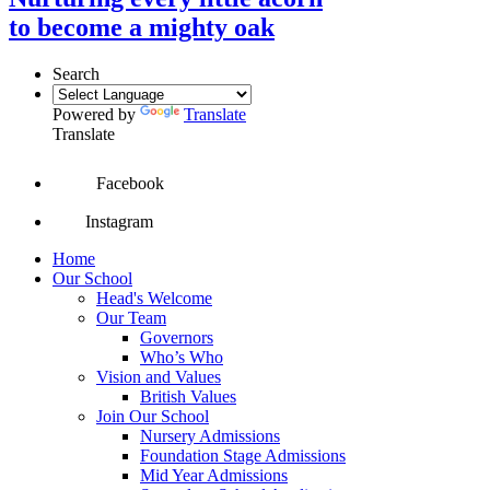
to become a mighty oak
Search
Powered by
Translate
Translate
Facebook
Instagram
Home
Our School
Head's Welcome
Our Team
Governors
Who’s Who
Vision and Values
British Values
Join Our School
Nursery Admissions
Foundation Stage Admissions
Mid Year Admissions