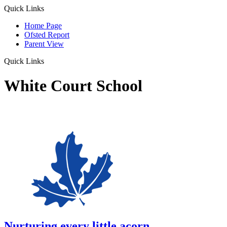
Quick Links
Home Page
Ofsted Report
Parent View
Quick Links
White Court School
Nurturing every little acorn