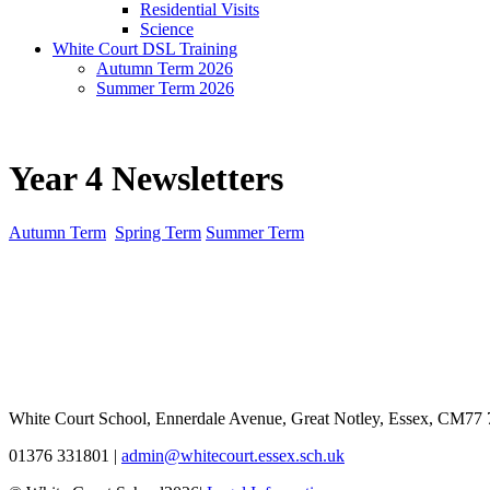
Residential Visits
Science
White Court DSL Training
Autumn Term 2026
Summer Term 2026
Year 4 Newsletters
Autumn Term
Spring Term
Summer Term
White Court School, Ennerdale Avenue, Great Notley, Essex, CM77
01376 331801
|
admin@whitecourt.essex.sch.uk