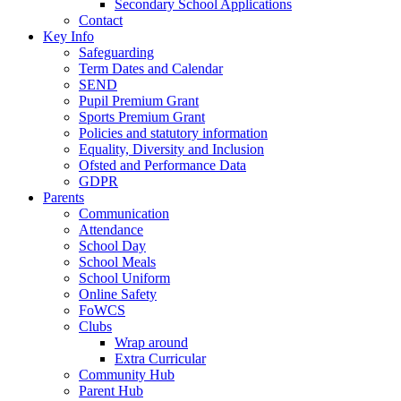
Secondary School Applications
Contact
Key Info
Safeguarding
Term Dates and Calendar
SEND
Pupil Premium Grant
Sports Premium Grant
Policies and statutory information
Equality, Diversity and Inclusion
Ofsted and Performance Data
GDPR
Parents
Communication
Attendance
School Day
School Meals
School Uniform
Online Safety
FoWCS
Clubs
Wrap around
Extra Curricular
Community Hub
Parent Hub