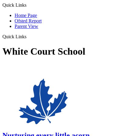
Quick Links
Home Page
Ofsted Report
Parent View
Quick Links
White Court School
Nurturing every little acorn