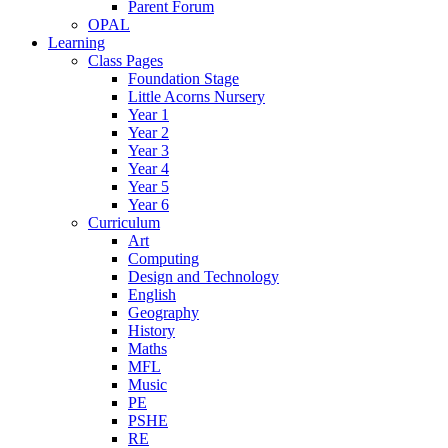
Parent Forum
OPAL
Learning
Class Pages
Foundation Stage
Little Acorns Nursery
Year 1
Year 2
Year 3
Year 4
Year 5
Year 6
Curriculum
Art
Computing
Design and Technology
English
Geography
History
Maths
MFL
Music
PE
PSHE
RE