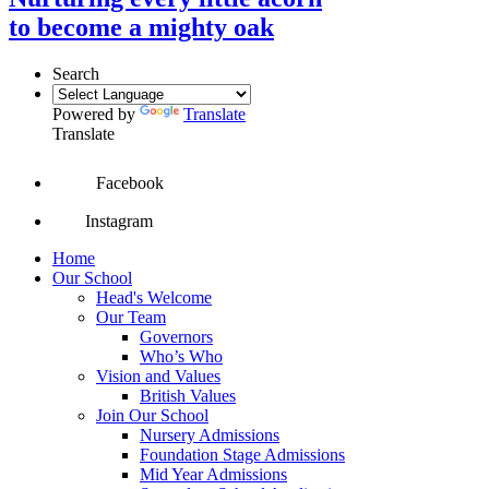
to become a mighty oak
Search
Powered by
Translate
Translate
Facebook
Instagram
Home
Our School
Head's Welcome
Our Team
Governors
Who’s Who
Vision and Values
British Values
Join Our School
Nursery Admissions
Foundation Stage Admissions
Mid Year Admissions