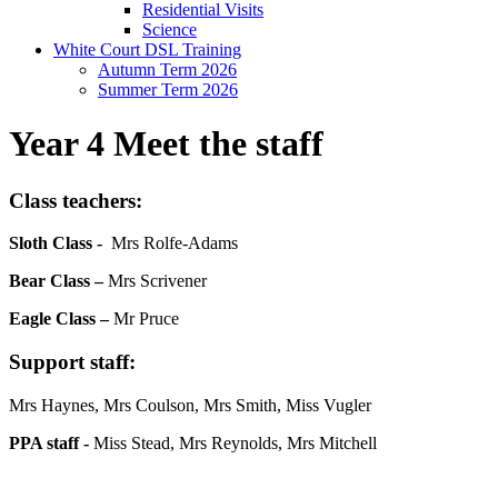
Residential Visits
Science
White Court DSL Training
Autumn Term 2026
Summer Term 2026
Year 4 Meet the staff
Class teachers:
Sloth Class -
Mrs Rolfe-Adams
Bear Class –
Mrs Scrivener
Eagle Class –
Mr Pruce
Support staff
:
Mrs Haynes, Mrs Coulson, Mrs Smith, Miss Vugler
PPA staff -
Miss Stead, Mrs Reynolds, Mrs Mitchell