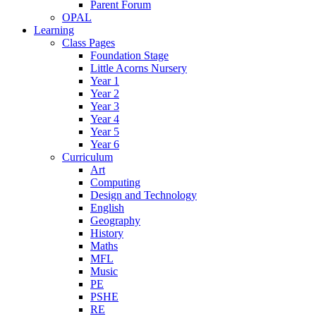
Parent Forum
OPAL
Learning
Class Pages
Foundation Stage
Little Acorns Nursery
Year 1
Year 2
Year 3
Year 4
Year 5
Year 6
Curriculum
Art
Computing
Design and Technology
English
Geography
History
Maths
MFL
Music
PE
PSHE
RE