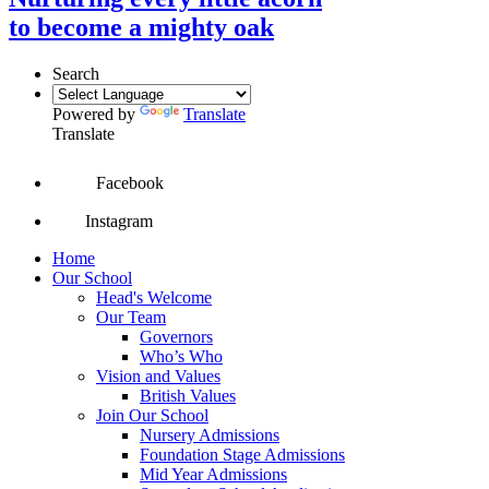
to become a mighty oak
Search
Powered by
Translate
Translate
Facebook
Instagram
Home
Our School
Head's Welcome
Our Team
Governors
Who’s Who
Vision and Values
British Values
Join Our School
Nursery Admissions
Foundation Stage Admissions
Mid Year Admissions