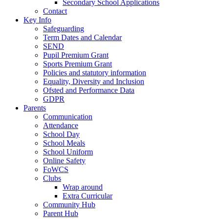
Secondary School Applications
Contact
Key Info
Safeguarding
Term Dates and Calendar
SEND
Pupil Premium Grant
Sports Premium Grant
Policies and statutory information
Equality, Diversity and Inclusion
Ofsted and Performance Data
GDPR
Parents
Communication
Attendance
School Day
School Meals
School Uniform
Online Safety
FoWCS
Clubs
Wrap around
Extra Curricular
Community Hub
Parent Hub