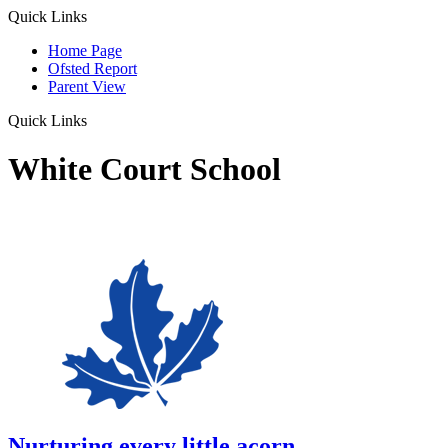
Quick Links
Home Page
Ofsted Report
Parent View
Quick Links
White Court School
Nurturing every little acorn