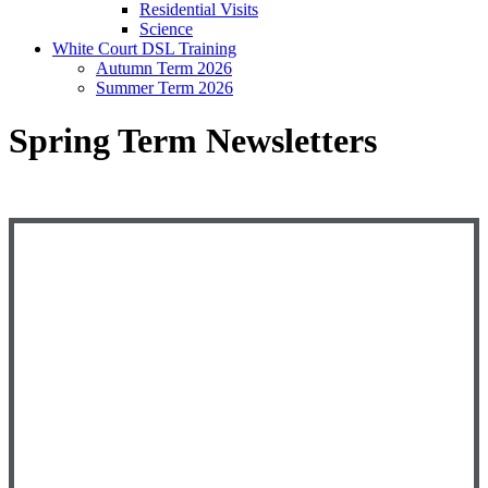
Residential Visits
Science
White Court DSL Training
Autumn Term 2026
Summer Term 2026
Spring Term Newsletters