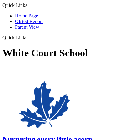
Quick Links
Home Page
Ofsted Report
Parent View
Quick Links
White Court School
Nurturing every little acorn