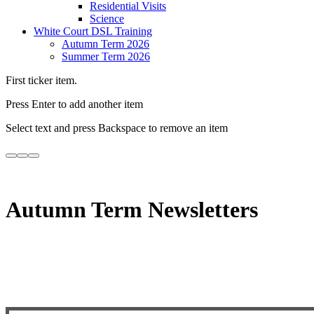
Residential Visits
Science
White Court DSL Training
Autumn Term 2026
Summer Term 2026
First ticker item.
Press Enter to add another item
Select text and press Backspace to remove an item
Autumn Term Newsletters