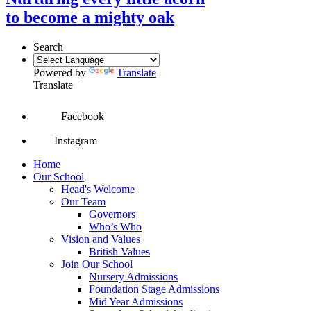
to become a mighty oak
Search
Powered by
Translate
Translate
Facebook
Instagram
Home
Our School
Head's Welcome
Our Team
Governors
Who’s Who
Vision and Values
British Values
Join Our School
Nursery Admissions
Foundation Stage Admissions
Mid Year Admissions