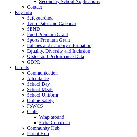
Secondary School Applications
Contact
Key Info
Safeguarding
Term Dates and Calendar
SEND
Pupil Premium Grant
Sports Premium Grant
Policies and statutory information
Equality, Diversity and Inclusion
Ofsted and Performance Data
GDPR
Parents
Communication
Attendance
School Day
School Meals
School Uniform
Online Safety
FoWCS
Clubs
Wrap around
Extra Curricular
Community Hub
Parent Hub