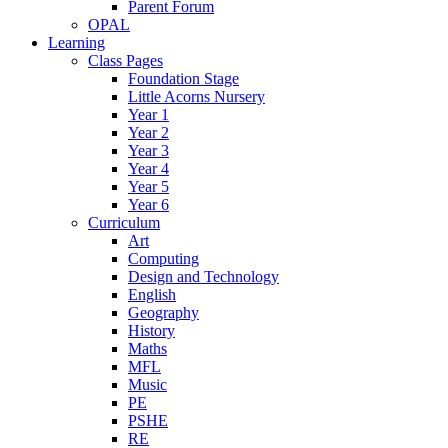
Parent Forum
OPAL
Learning
Class Pages
Foundation Stage
Little Acorns Nursery
Year 1
Year 2
Year 3
Year 4
Year 5
Year 6
Curriculum
Art
Computing
Design and Technology
English
Geography
History
Maths
MFL
Music
PE
PSHE
RE